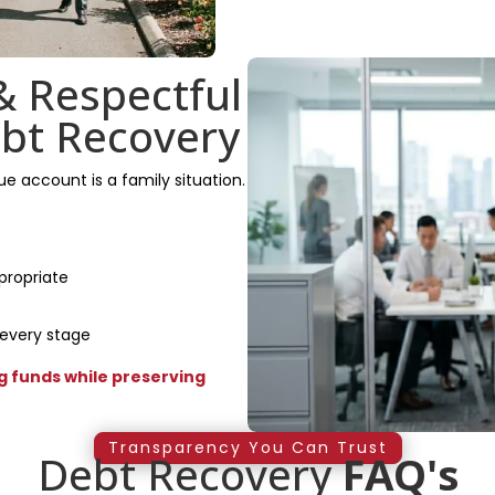
& Respectful
bt Recovery
 account is a family situation.
propriate
 every stage
 funds while preserving
Transparency You Can Trust
Debt Recovery
FAQ's