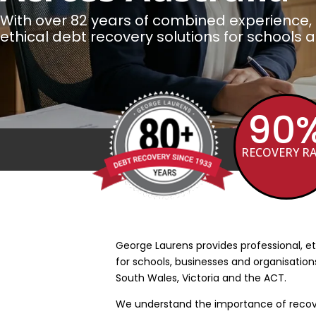
With over 82 years of combined experience, 
ethical debt recovery solutions for schools 
90
Over 80 Years Debt Recovery Experien
RECOVERY R
5
George Laurens provides professional, et
for schools, businesses and organisatio
South Wales, Victoria and the ACT.
We understand the importance of recove