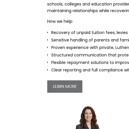
schools, colleges and education provider
maintaining relationships while recoveri
How we help:
Recovery of unpaid tuition fees, levi
Sensitive handling of parents and fami
Proven experience with private, Luthe
Structured communication that protec
Flexible repayment solutions to impr
Clear reporting and full compliance wi
LEARN MORE