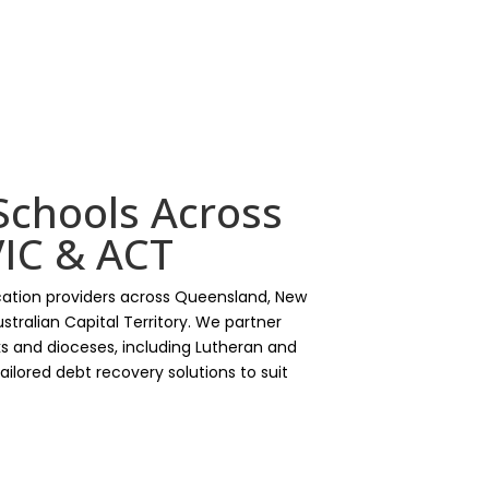
Schools Across
IC & ACT
ation providers across Queensland, New
stralian Capital Territory. We partner
s and dioceses, including Lutheran and
 tailored debt recovery solutions to suit