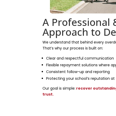
A Professional 
Approach to De
We understand that behind every overdue
That’s why our process is built on:
Clear and respectful communication
Flexible repayment solutions where ap
Consistent follow-up and reporting
Protecting your school’s reputation at
Our goal is simple:
recover outstanding
trust.