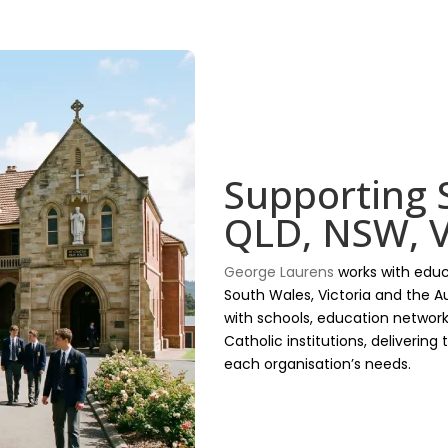
Supporting 
QLD, NSW, V
George Laurens
works with educ
South Wales, Victoria and the Au
with schools, education network
Catholic institutions, delivering
each organisation’s needs.