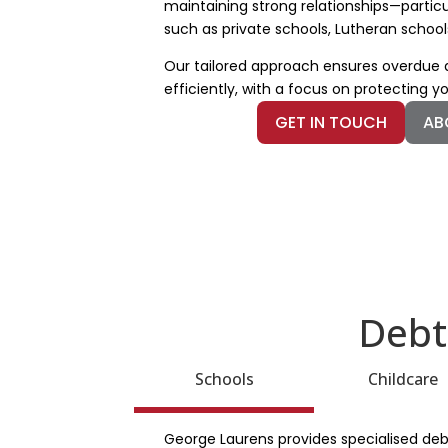
maintaining strong relationships—particu
such as private schools, Lutheran school
Our tailored approach ensures overdu
efficiently, with a focus on protecting y
GET IN TOUCH
AB
Debt
Schools
Childcare
George Laurens provides specialised debt