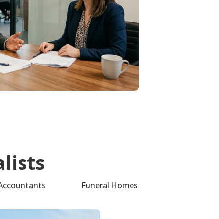
lists
Accountants
Funeral Homes