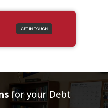
GET IN TOUCH
ns
for your Debt