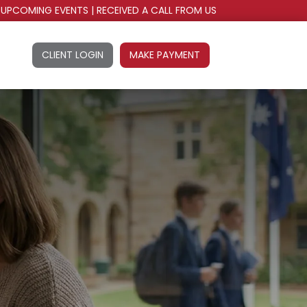
UPCOMING EVENTS
|
RECEIVED A CALL FROM US
CLIENT LOGIN
MAKE PAYMENT