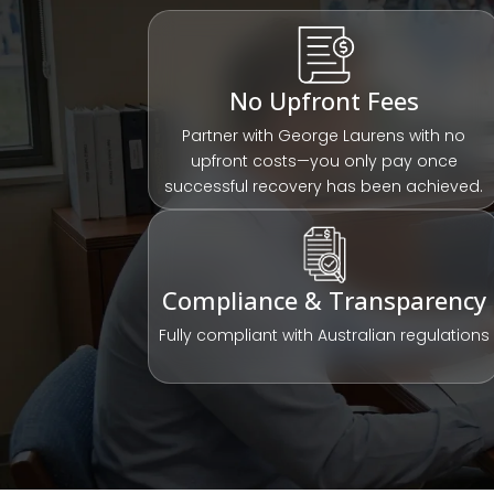
No Upfront Fees
Partner with George Laurens with no
upfront costs—you only pay once
successful recovery has been achieved.
Compliance & Transparency
Fully compliant with Australian regulations