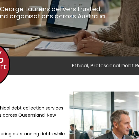
George Laurens delivers trusted,
and organisations across Australia.
%
ce
Ethical, Professional Debt Recovery
Trusted 
ATE
5
5
hical debt collection services
ns across Queensland, New
ring outstanding debts while