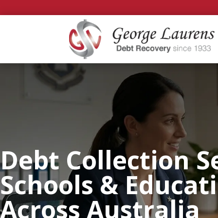
Debt Collection S
Schools & Educat
Across Australia