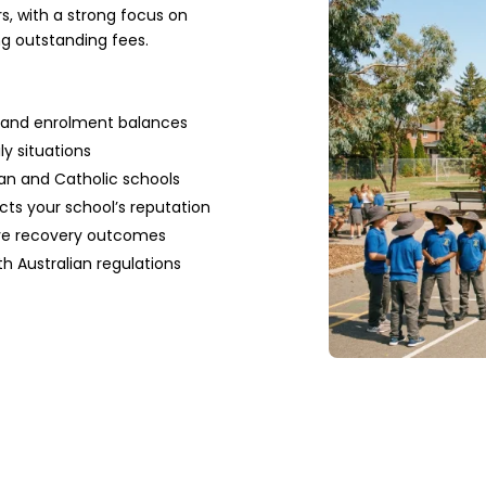
s, with a strong focus on
ng outstanding fees.
es and enrolment balances
ly situations
ran and Catholic schools
ts your school’s reputation
ove recovery outcomes
th Australian regulations