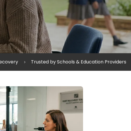
by Schools & Education Providers
Protecting Relatio
5