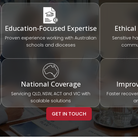
Education-Focused Expertise
Ethical
Proven experience working with Australian
Sensitive h
schools and dioceses
commun
National Coverage
Impro
Servicing QLD, NSW, ACT and VIC with
Faster recover
scalable solutions
a
GET IN TOUCH