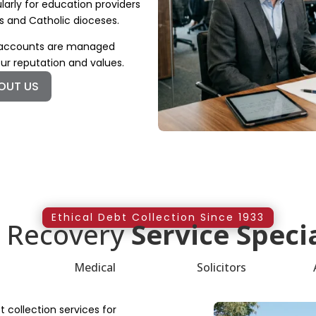
larly for education providers
s and Catholic dioceses.
e accounts are managed
our reputation and values.
OUT US
Ethical Debt Collection Since 1933
 Recovery
Service Specia
Medical
Solicitors
 collection services for