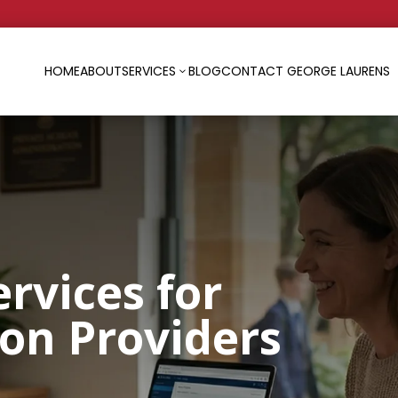
HOME
ABOUT
SERVICES
BLOG
CONTACT GEORGE LAURENS
3
ervices for
ion Providers