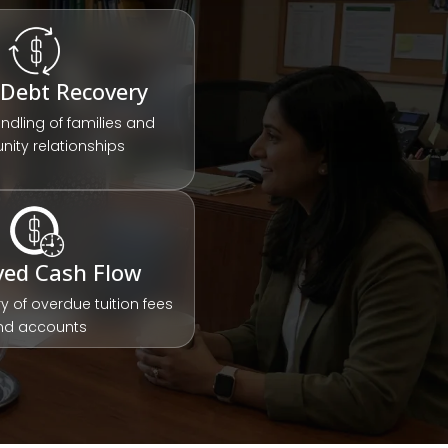
 Debt Recovery
andling of families and
ity relationships
ved Cash Flow
y of overdue tuition fees
nd accounts