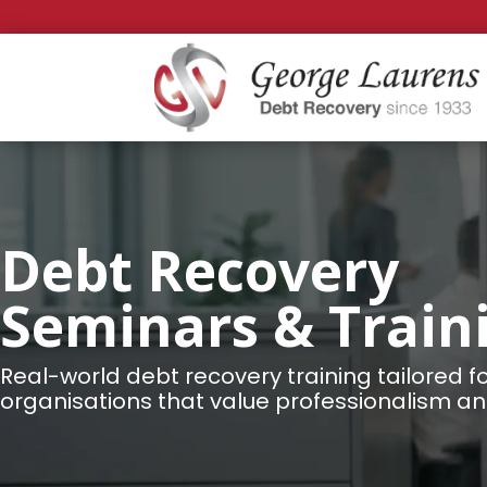
Debt Recovery
Seminars & Train
Real-world debt recovery training tailored f
organisations that value professionalism and