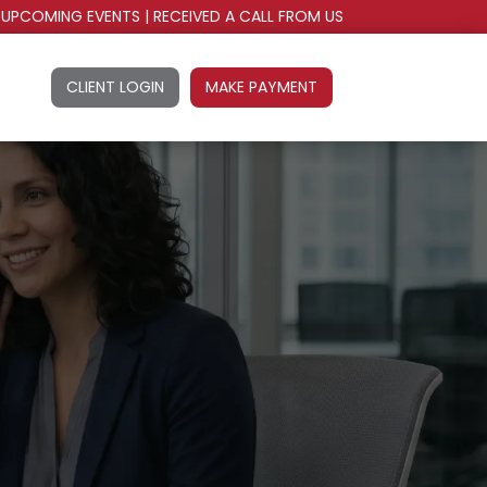
UPCOMING EVENTS
|
RECEIVED A CALL FROM US
CLIENT LOGIN
MAKE PAYMENT