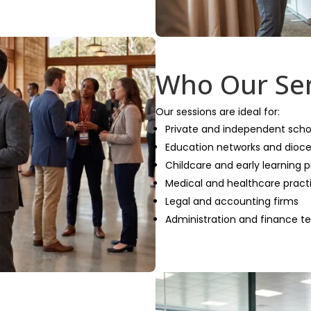
Who Our Sem
Our sessions are ideal for:
Private and independent scho
Education networks and dioc
Childcare and early learning p
Medical and healthcare pract
Legal and accounting firms
Administration and finance 