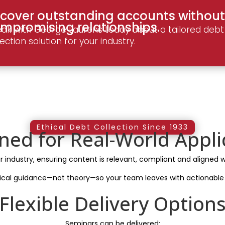
cover outstanding accounts without
mpromising relationships.
ak with George Laurens today about a tailored debt
lection solution for your industry.
Ethical Debt Collection Since 1933
ned for Real-World Appli
ur industry, ensuring content is relevant, compliant and aligned w
ical guidance—not theory—so your team leaves with actionable 
Flexible Delivery Option
Seminars can be delivered: