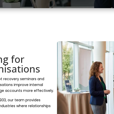
ng for
nisations
bt recovery seminars and
isations improve internal
e accounts more effectively.
1933, our team provides
 industries where relationships