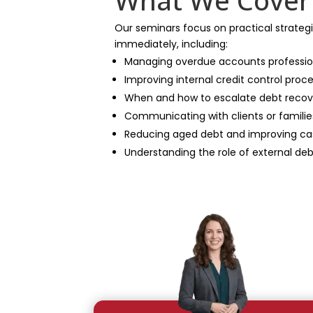
What We Cover
Our seminars focus on practical strate
immediately, including:
Managing overdue accounts professio
Improving internal credit control proc
When and how to escalate debt recov
Communicating with clients or famil
Reducing aged debt and improving ca
Understanding the role of external deb