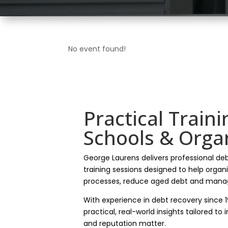
No event found!
Practical Traini
Schools & Orga
George Laurens delivers professional de
training sessions designed to help organ
processes, reduce aged debt and manag
With experience in debt recovery since 
practical, real-world insights tailored to
and reputation matter.