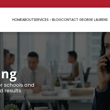
HOME
ABOUT
SERVICES
BLOG
CONTACT GEORGE LAURENS
3
ing
or schools and
 results.