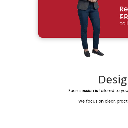
Re
co
Spe
col
Desig
Each session is tailored to yo
We focus on clear, pract