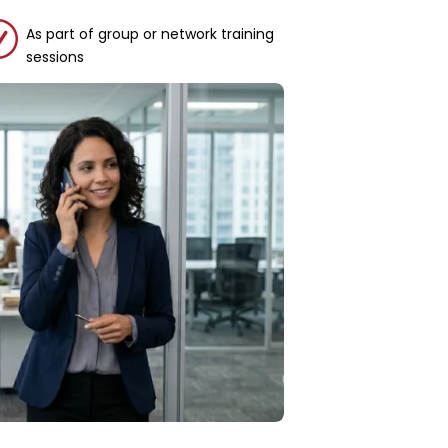
R
As part of group or network training
sessions