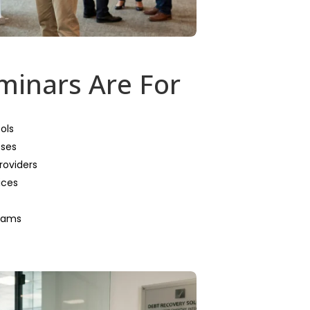
inars Are For
ols
eses
roviders
ices
teams