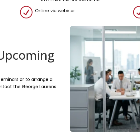
R
Online via webinar
 Upcoming
seminars or to arrange a
contact the George Laurens