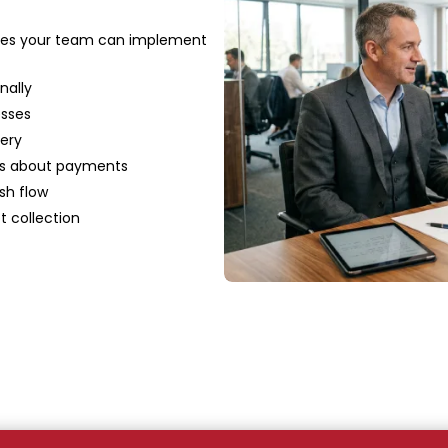
gies your team can implement
nally
esses
ery
ies about payments
sh flow
t collection