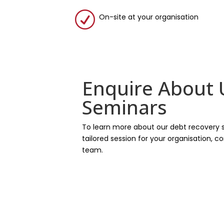
R
On-site at your organisation
Enquire About
Seminars
To learn more about our debt recovery 
tailored session for your organisation, 
team.