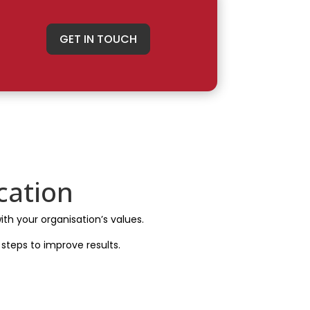
GET IN TOUCH
cation
ith your organisation’s values.
steps to improve results.
s