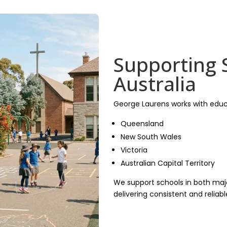
Supporting 
Australia
George Laurens works with educ
Queensland
New South Wales
Victoria
Australian Capital Territory
We support schools in both majo
delivering consistent and reliab