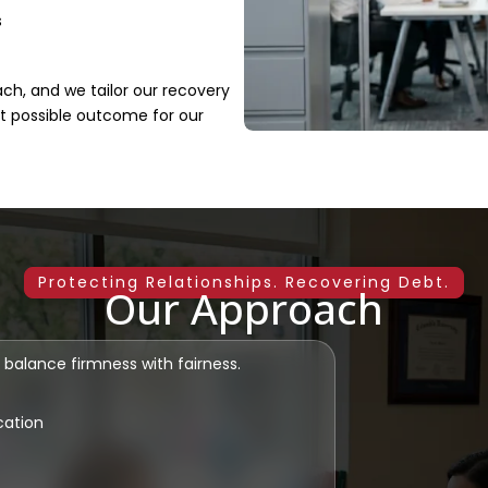
s
ach, and we tailor our recovery
st possible outcome for our
Protecting Relationships. Recovering Debt.
Our Approach
 balance firmness with fairness.
cation