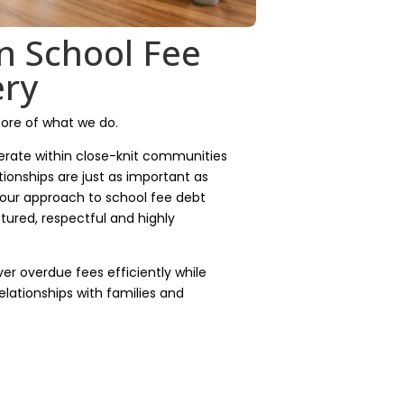
n School Fee
ery
core of what we do.
rate within close-knit communities
tionships are just as important as
 our approach to school fee debt
tured, respectful and highly
ver overdue fees efficiently while
elationships with families and