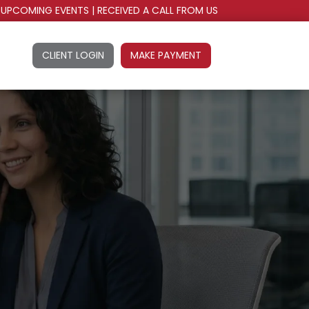
UPCOMING EVENTS
|
RECEIVED A CALL FROM US
CLIENT LOGIN
MAKE PAYMENT