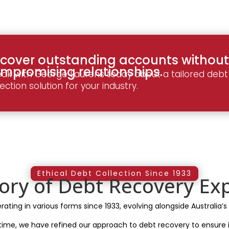
cover outstanding accounts without
mpromising relationships.
ak with George Laurens today about a tailored debt
lection solution for your industry.
Ethical Debt Collection Since 1933
tory of Debt Recovery Exp
ting in various forms since 1933, evolving alongside Australia’s
 time, we have refined our approach to debt recovery to ensure i