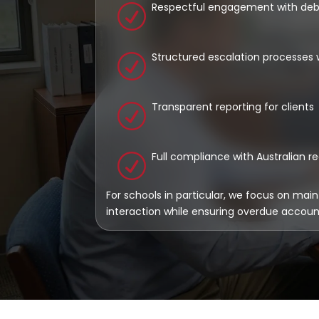
Respectful engagement with deb
R
Structured escalation processes 
R
Transparent reporting for clients
R
Full compliance with Australian r
R
For schools in particular, we focus on main
interaction while ensuring overdue accou