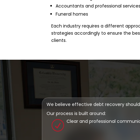
Accountants and professional service
Funeral homes
Each industry requires a different appro
strategies accordingly to ensure the be
clients.
We believe effective debt recovery should
Our process is built around:
Clear and professional communi
R