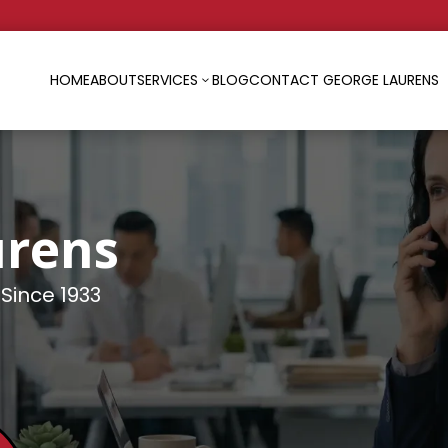
HOME
ABOUT
SERVICES
BLOG
CONTACT GEORGE LAURENS
3
urens
 Since 1933