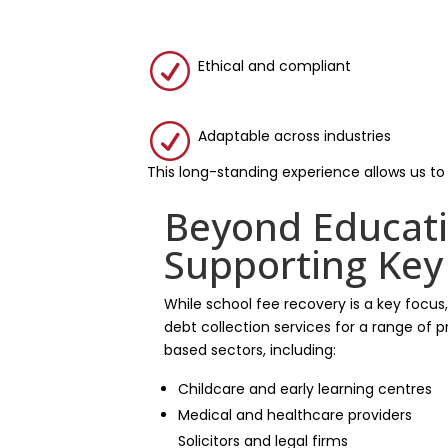
R
Ethical and compliant
R
Adaptable across industries
This long-standing experience allows us to
Beyond Educati
Supporting Key
While school fee recovery is a key focus
debt collection services for a range of
based sectors, including:
Childcare and early learning centres
Medical and healthcare providers
Solicitors and legal firms