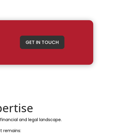
GET IN TOUCH
ertise
 financial and legal landscape.
t remains: