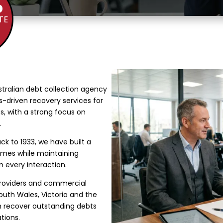
%
TE
stralian debt collection agency
ts-driven recovery services for
s, with a strong focus on
.
ck to 1933, we have built a
comes while maintaining
n every interaction.
providers and commercial
uth Wales, Victoria and the
em recover outstanding debts
tions.