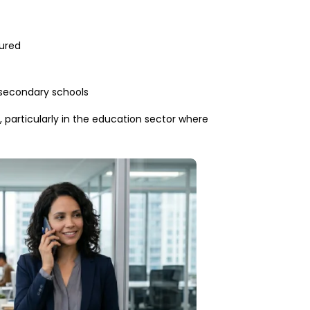
tured
 secondary schools
 particularly in the education sector where