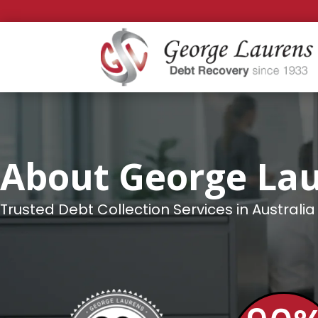
About George La
Trusted Debt Collection Services in Australia