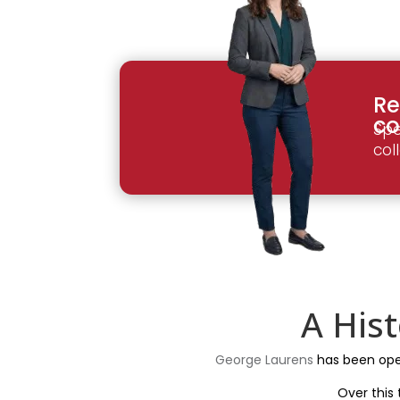
Re
co
Spe
col
A His
George Laurens
has been opera
Over this