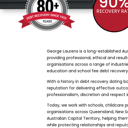
90
RECOVERY RA
George Laurens is a long-established Au
providing professional, ethical and resul
organisations across a range of industrie
education and school fee debt recovery
With a history in debt recovery dating ba
reputation for delivering effective out
professionalism, discretion and respect i
Today, we work with schools, childcare 
organisations across Queensland, New So
Australian Capital Territory, helping th
while protecting relationships and reputa