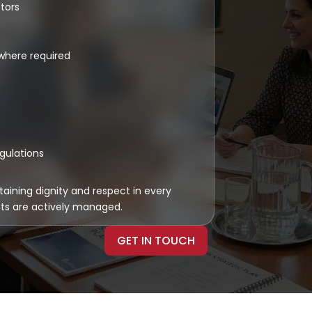
tors
where required
egulations
taining dignity and respect in every
nts are actively managed.
GET IN TOUCH