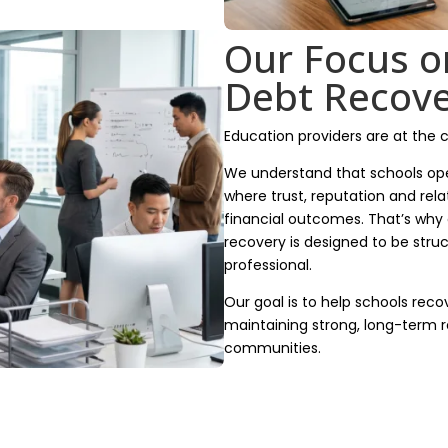
Our Focus o
Debt Recov
Education providers are at the 
We understand that schools ope
where trust, reputation and rela
financial outcomes. That’s why
recovery is designed to be struc
professional.
Our goal is to help schools reco
maintaining strong, long-term r
communities.