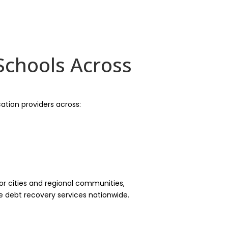
Schools Across
ation providers across:
r cities and regional communities,
le debt recovery services nationwide.