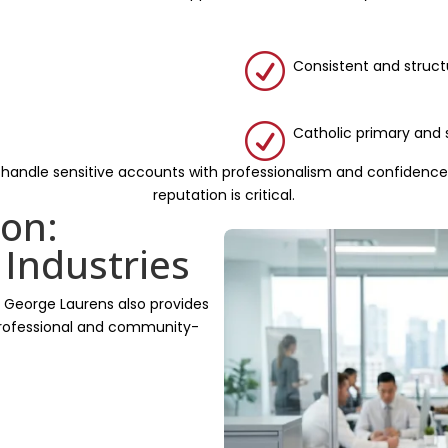
R
Consistent and struc
R
Catholic primary and
 handle sensitive accounts with professionalism and confidence,
reputation is critical.
on:
 Industries
, George Laurens also provides
 professional and community-