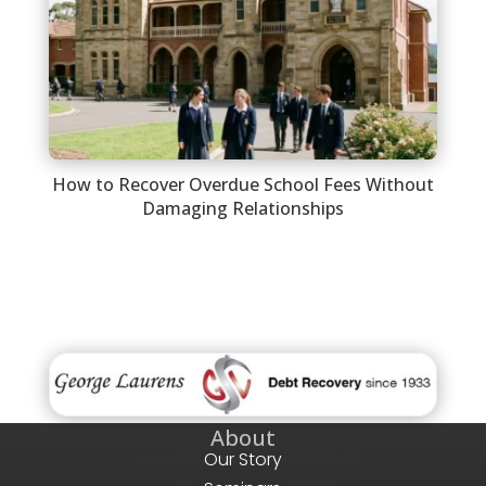
How to Recover Overdue School Fees Without
Damaging Relationships
About
Our Story