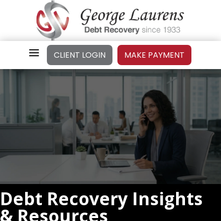
a
CLIENT LOGIN
MAKE PAYMENT
Debt Recovery Insights
& Resources