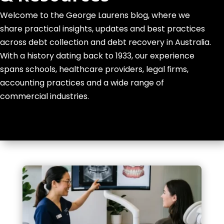
Welcome to the George Laurens blog, where we
share practical insights, updates and best practices
across debt collection and debt recovery in Australia.
With a history dating back to 1933, our experience
spans schools, healthcare providers, legal firms,
accounting practices and a wide range of
commercial industries.