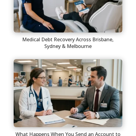
Medical Debt Recovery Across Brisbane,
Sydney & Melbourne
What Happens When You Send an Account to