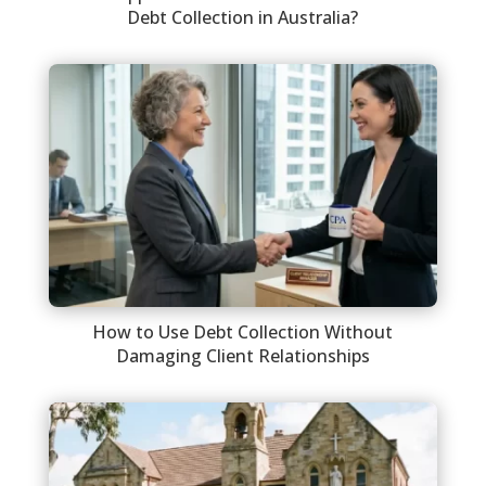
Debt Collection in Australia?
How to Use Debt Collection Without
Damaging Client Relationships