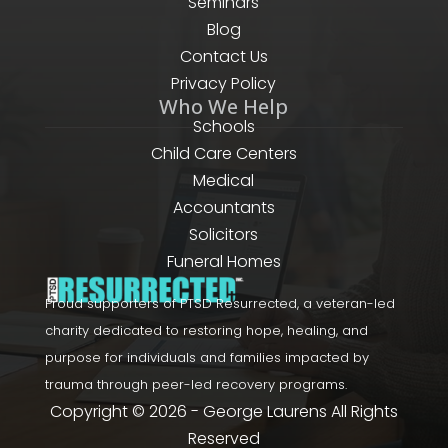
Seminars
Blog
Contact Us
Privacy Policy
Who We Help
Schools
Child Care Centers
Medical
Accountants
Solicitors
Funeral Homes
Proud supporters of PTSD Resurrected, a veteran-led
charity dedicated to restoring hope, healing, and
purpose for individuals and families impacted by
trauma through peer-led recovery programs.
Copyright © 2026 - George Laurens All Rights
Reserved