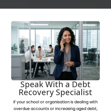
Speak With a Debt
Recovery Specialist
If your school or organisation is dealing with
overdue accounts or increasing aged debt,