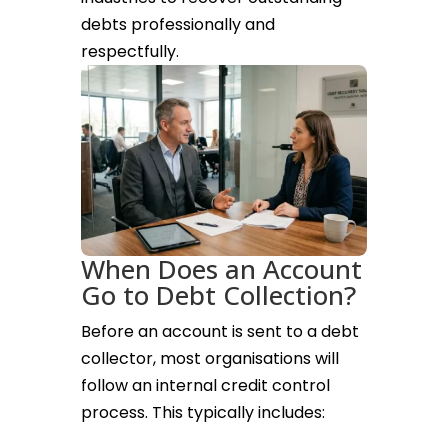
debts professionally and
respectfully.
When Does an Account
Go to Debt Collection?
Before an account is sent to a debt
collector, most organisations will
follow an internal credit control
process. This typically includes: