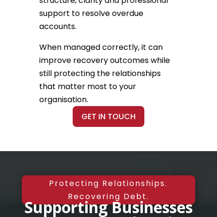
structure, clarity and professional
support to resolve overdue
accounts.
When managed correctly, it can
improve recovery outcomes while
still protecting the relationships
that matter most to your
organisation.
GET IN TOUCH
Protecting Relationships.
Recovering Debt.
Supporting Businesses