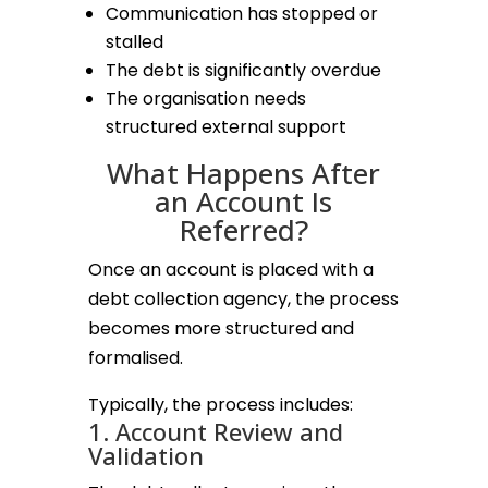
Communication has stopped or
stalled
The debt is significantly overdue
The organisation needs
structured external support
What Happens After
an Account Is
Referred?
Once an account is placed with a
debt collection agency, the process
becomes more structured and
formalised.
Typically, the process includes:
1. Account Review and
Validation