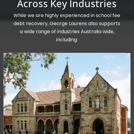
Across Key Industries
While we are highly experienced in school fee
debt recovery, George Laurens also supports
a wide range of industries Australia wide,
including: