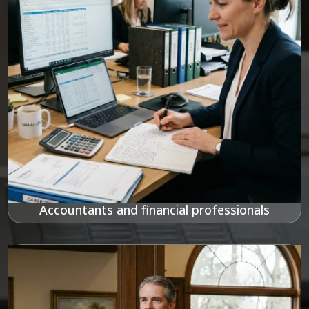
Accountants and financial professionals