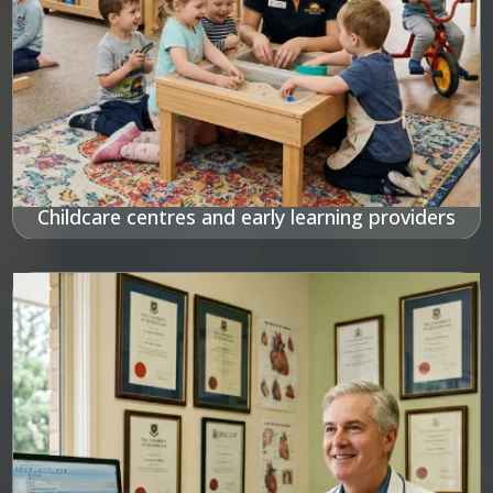
Childcare centres and early learning providers