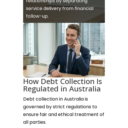
relationships by separating
service delivery from financial
follow-up.
How Debt Collection Is
Regulated in Australia
Debt collection in Australia is
governed by strict regulations to
ensure fair and ethical treatment of
all parties.