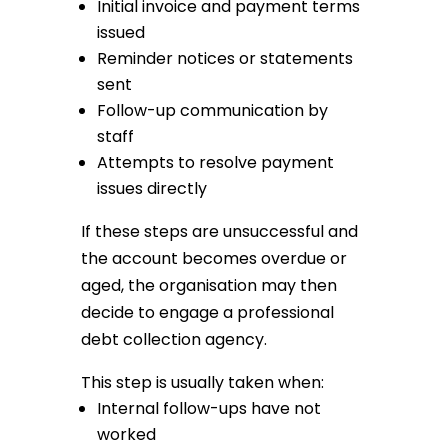
Initial invoice and payment terms
issued
Reminder notices or statements
sent
Follow-up communication by
staff
Attempts to resolve payment
issues directly
If these steps are unsuccessful and
the account becomes overdue or
aged, the organisation may then
decide to engage a professional
debt collection agency.
This step is usually taken when:
Internal follow-ups have not
worked