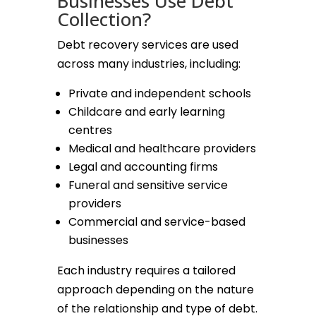
Businesses Use Debt
Collection?
Debt recovery services are used
across many industries, including:
Private and independent schools
Childcare and early learning
centres
Medical and healthcare providers
Legal and accounting firms
Funeral and sensitive service
providers
Commercial and service-based
businesses
Each industry requires a tailored
approach depending on the nature
of the relationship and type of debt.