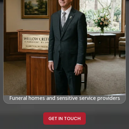
Funeral homes and sensitive service providers
GET IN TOUCH