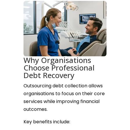
Why Organisations
Choose Professional
Debt Recovery
Outsourcing debt collection allows
organisations to focus on their core
services while improving financial
outcomes.
Key benefits include: