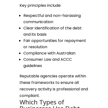
Key principles include:
Respectful and non-harassing
communication
Clear identification of the debt
and its basis
Fair opportunities for repayment
or resolution
Compliance with Australian
Consumer Law and ACCC
guidelines
Reputable agencies operate within
these frameworks to ensure all
recovery activity is professional and
compliant.
Which Types of