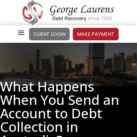
a
CLIENT LOGIN
MAKE PAYMENT
What Happens
When You Send an
Account to Debt
Collection in