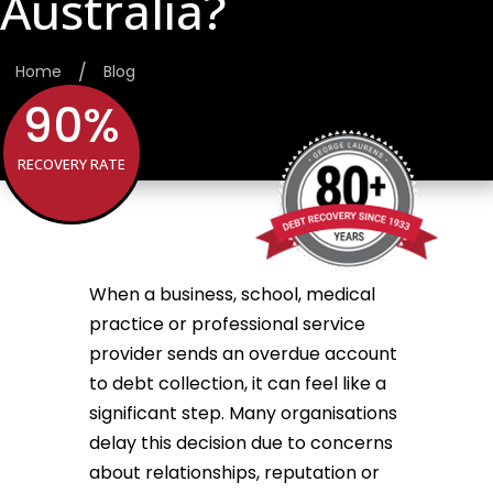
Australia?
/
Home
Blog
90
%
RECOVERY RATE
When a business, school, medical
practice or professional service
provider sends an overdue account
to debt collection, it can feel like a
significant step. Many organisations
delay this decision due to concerns
about relationships, reputation or