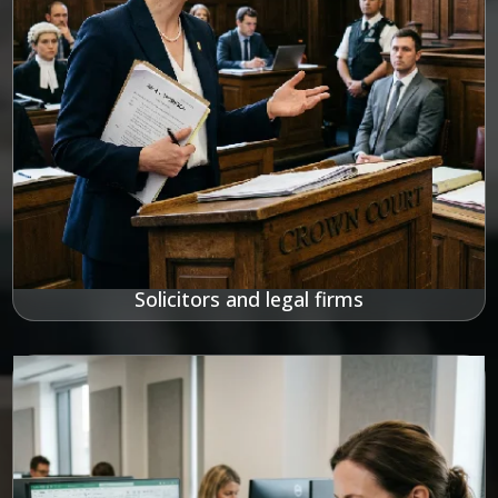
Solicitors and legal firms