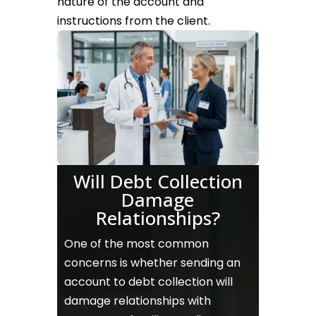
nature of the account and
instructions from the client.
Will Debt Collection
Damage
Relationships?
One of the most common
concerns is whether sending an
account to debt collection will
damage relationships with