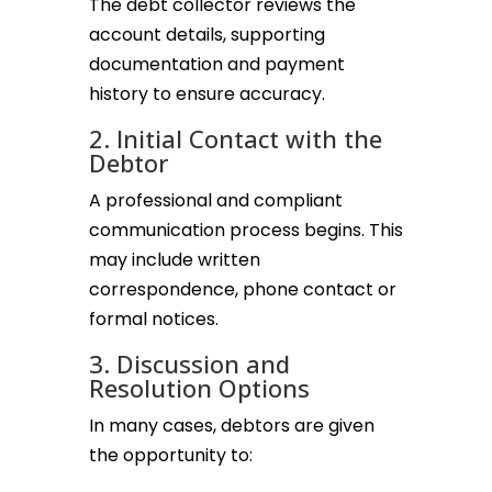
The debt collector reviews the
account details, supporting
documentation and payment
history to ensure accuracy.
2. Initial Contact with the
Debtor
A professional and compliant
communication process begins. This
may include written
correspondence, phone contact or
formal notices.
3. Discussion and
Resolution Options
In many cases, debtors are given
the opportunity to: