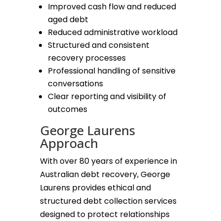
Improved cash flow and reduced
aged debt
Reduced administrative workload
Structured and consistent
recovery processes
Professional handling of sensitive
conversations
Clear reporting and visibility of
outcomes
George Laurens
Approach
With over 80 years of experience in
Australian debt recovery, George
Laurens provides ethical and
structured debt collection services
designed to protect relationships