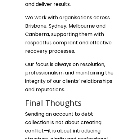
and deliver results.
We work with organisations across
Brisbane, Sydney, Melbourne and
Canberra, supporting them with
respectful, compliant and effective
recovery processes.
Our focus is always on resolution,
professionalism and maintaining the
integrity of our clients’ relationships
and reputations.
Final Thoughts
Sending an account to debt
collection is not about creating
conflict—it is about introducing