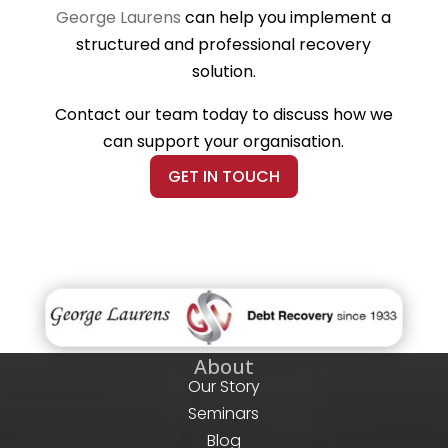
George Laurens
can help you implement a
structured and professional recovery
solution.
Contact our team today to discuss how we
can support your organisation.
GET IN TOUCH
About
Our Story
Seminars
Blog