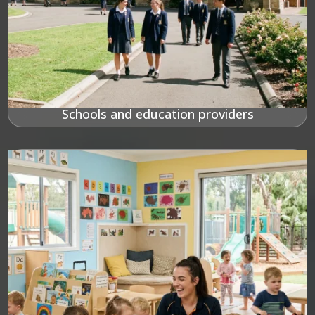
Schools and education providers