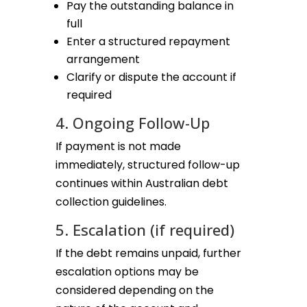
Pay the outstanding balance in
full
Enter a structured repayment
arrangement
Clarify or dispute the account if
required
4. Ongoing Follow-Up
If payment is not made
immediately, structured follow-up
continues within Australian debt
collection guidelines.
5. Escalation (if required)
If the debt remains unpaid, further
escalation options may be
considered depending on the