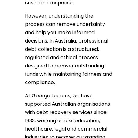
customer response.
However, understanding the
process can remove uncertainty
and help you make informed
decisions. In Australia, professional
debt collection is a structured,
regulated and ethical process
designed to recover outstanding
funds while maintaining fairness and
compliance.
At George Laurens, we have
supported Australian organisations
with debt recovery services since
1933, working across education,
healthcare, legal and commercial
industries to recover outstanding