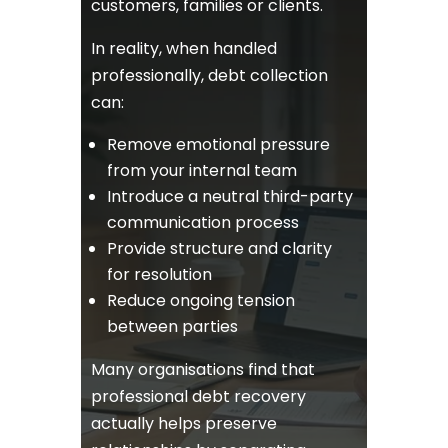
customers, families or clients.
In reality, when handled
professionally, debt collection
can:
Remove emotional pressure
from your internal team
Introduce a neutral third-party
communication process
Provide structure and clarity
for resolution
Reduce ongoing tension
between parties
Many organisations find that
professional debt recovery
actually helps preserve