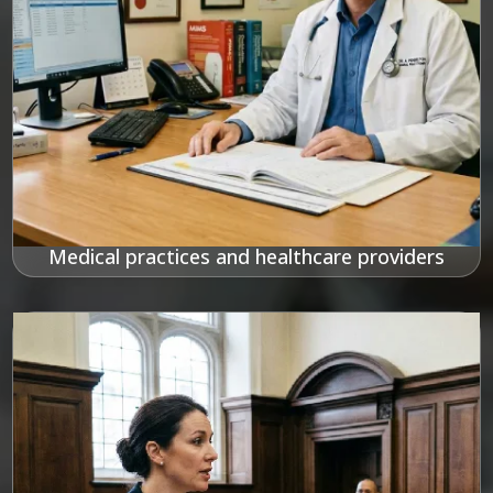
Medical practices and healthcare providers