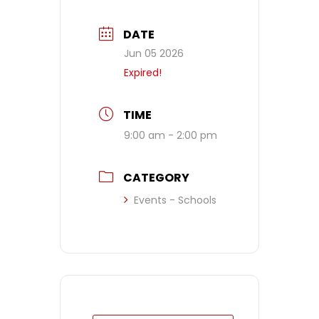
DATE
Jun 05 2026
Expired!
TIME
9:00 am - 2:00 pm
CATEGORY
Events - Schools