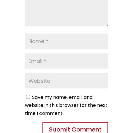
Save my name, email, and
website in this browser for the next
time I comment.