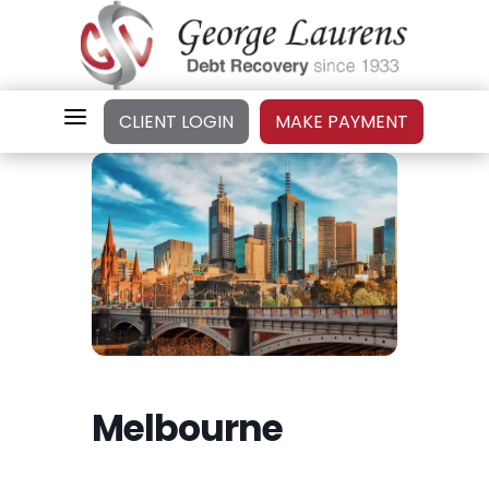
a
CLIENT LOGIN
MAKE PAYMENT
Melbourne