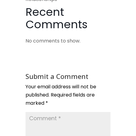
Recent
Comments
No comments to show.
Submit a Comment
Your email address will not be
published.
Required fields are
marked
*