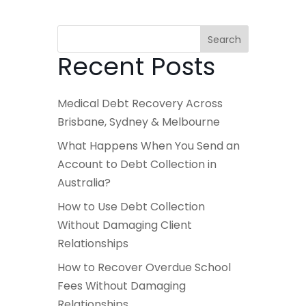
Search
Recent Posts
Medical Debt Recovery Across
Brisbane, Sydney & Melbourne
What Happens When You Send an
Account to Debt Collection in
Australia?
How to Use Debt Collection
Without Damaging Client
Relationships
How to Recover Overdue School
Fees Without Damaging
Relationships