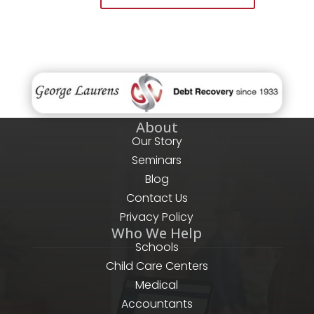
About
Our Story
Seminars
Blog
Contact Us
Privacy Policy
Who We Help
Schools
Child Care Centers
Medical
Accountants