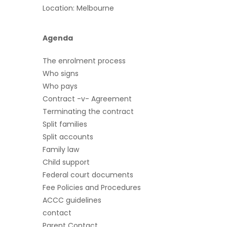
Location: Melbourne
Agenda
The enrolment process
Who signs
Who pays
Contract -v- Agreement
Terminating the contract
Split families
Split accounts
Family law
Child support
Federal court documents
Fee Policies and Procedures
ACCC guidelines
contact
Parent Contact