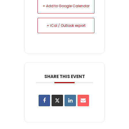
+ Add to Google Calendar
+ iCal / Outlook export
SHARE THIS EVENT