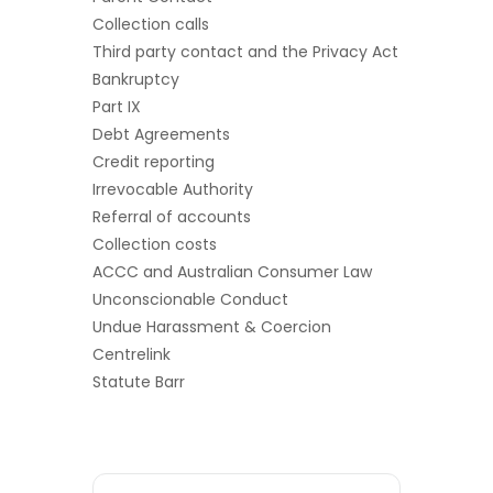
Collection calls
Third party contact and the Privacy Act
Bankruptcy
Part IX
Debt Agreements
Credit reporting
Irrevocable Authority
Referral of accounts
Collection costs
ACCC and Australian Consumer Law
Unconscionable Conduct
Undue Harassment & Coercion
Centrelink
Statute Barr