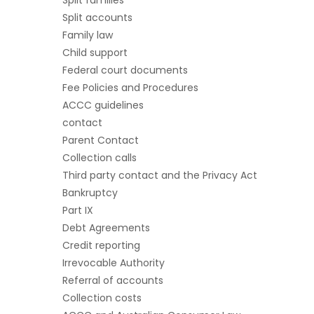
Split accounts
Family law
Child support
Federal court documents
Fee Policies and Procedures
ACCC guidelines
contact
Parent Contact
Collection calls
Third party contact and the Privacy Act
Bankruptcy
Part IX
Debt Agreements
Credit reporting
Irrevocable Authority
Referral of accounts
Collection costs