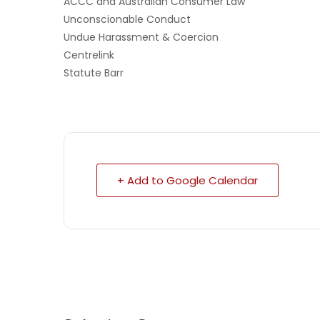
ACCC and Australian Consumer Law
Unconscionable Conduct
Undue Harassment & Coercion
Centrelink
Statute Barr
+ Add to Google Calendar