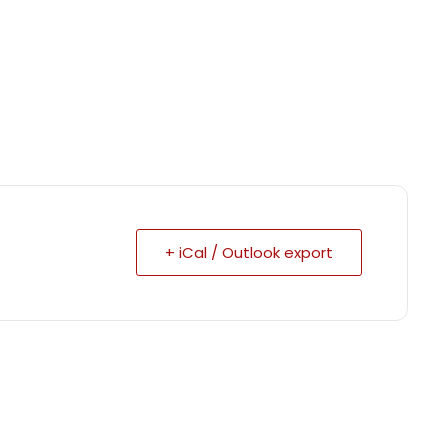
+ iCal / Outlook export