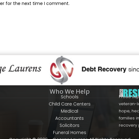
er for the next time I comment.
Who We Help
Schools
Proud sup
Child Care Centers
veteran-l
Medical
hope, hea
Accountants
families 
Solicitors
recovery
Funeral Homes