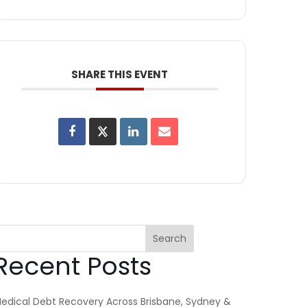
SHARE THIS EVENT
Search
Recent Posts
edical Debt Recovery Across Brisbane, Sydney &