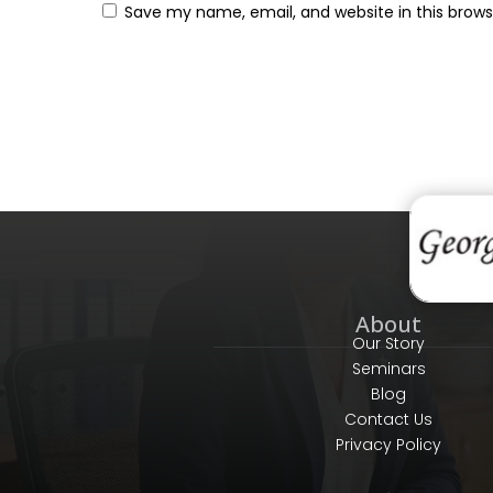
Save my name, email, and website in this brows
About
Our Story
Seminars
Blog
Contact Us
Privacy Policy