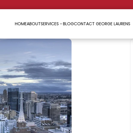
HOME
ABOUT
SERVICES
BLOG
CONTACT GEORGE LAURENS
3