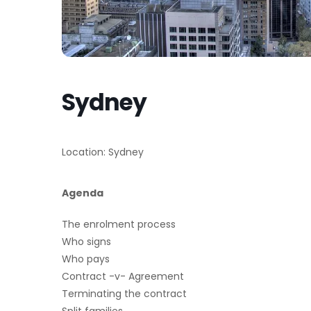
Sydney
Location: Sydney
Agenda
The enrolment process
Who signs
Who pays
Contract -v- Agreement
Terminating the contract
Split families