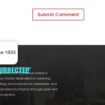
porters of PTSD Resurrected, a
ed charity dedicated to restoring
ling, and purpose for individuals and
impacted by trauma through peer-led
 programs.