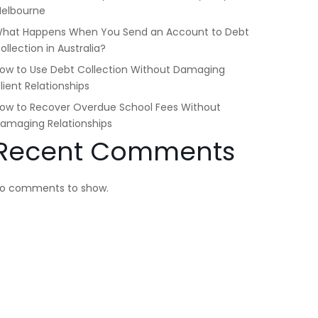
elbourne
hat Happens When You Send an Account to Debt
ollection in Australia?
ow to Use Debt Collection Without Damaging
lient Relationships
ow to Recover Overdue School Fees Without
amaging Relationships
Recent Comments
o comments to show.