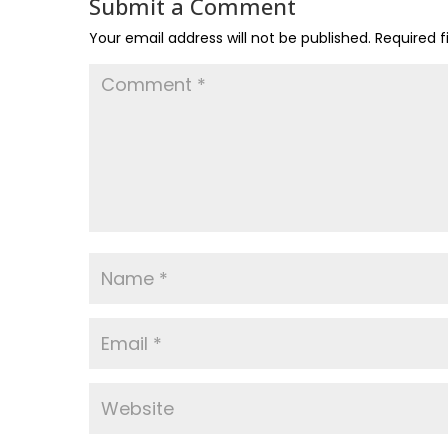
Submit a Comment
Your email address will not be published.
Required 