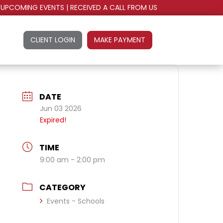
UPCOMING EVENTS
|
RECEIVED A CALL FROM US
CLIENT LOGIN
MAKE PAYMENT
DATE
Jun 03 2026
Expired!
TIME
9:00 am - 2:00 pm
CATEGORY
Events - Schools